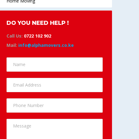
Home Moving
DO YOU NEED HELP !
Call Us:
0722 102 902
Mail:
info@alphamovers.co.ke