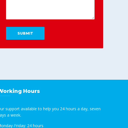
Working Hours
ur support available to help you 24 hours a day, seven
ays a week.
onday-Friday:
24 hours