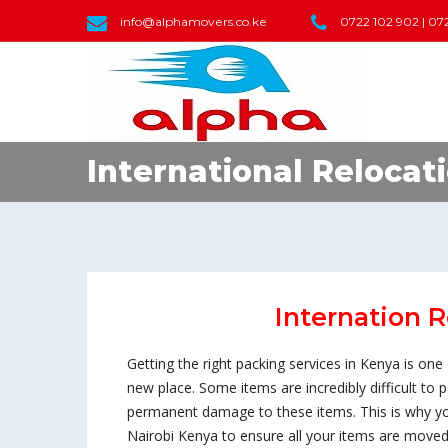
info@alphamovers.co.ke
0722 102 902 | 07
International Relocat
Internation R
Getting the right packing services in Kenya is o
new place. Some items are incredibly difficult to
permanent damage to these items. This is why yo
Nairobi Kenya to ensure all your items are moved 