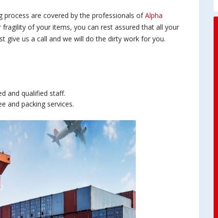
ng process are covered by the professionals of
Alpha
r fragility of your items, you can rest assured that all your
 give us a call and we will do the dirty work for you.
 and qualified staff.
ee and packing services.