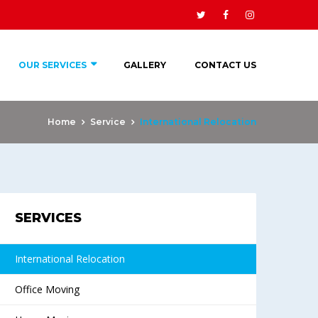
OUR SERVICES
GALLERY
CONTACT US
Home
Service
International Relocation
SERVICES
International Relocation
Office Moving