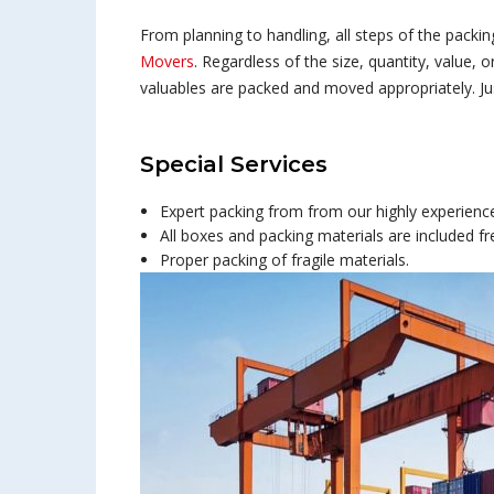
From planning to handling, all steps of the packi
Movers
. Regardless of the size, quantity, value, o
valuables are packed and moved appropriately. Just
Special Services
Expert packing from from our highly experienced
All boxes and packing materials are included fr
Proper packing of fragile materials.