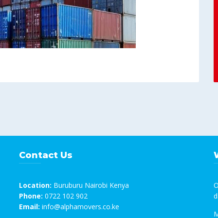
Contact Us
Location:
Buruburu Nairobi Kenya
O
Phone:
0722 102 902
d
Email:
info@alphamovers.co.ke
M