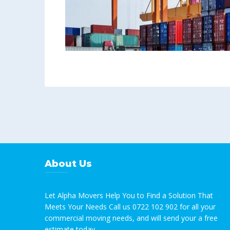
About Us
Let Alpha Movers Help You to Find a Solution That
Meets Your Needs Call us 0722 102 902 for all your
commercial moving needs, and will send your a free
estimate today.