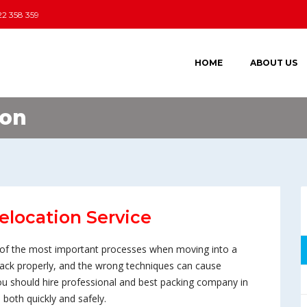
22 358 359
HOME
ABOUT US
ion
elocation Service
ne of the most important processes when moving into a
 pack properly, and the wrong techniques can cause
u should hire professional and best packing company in
both quickly and safely.